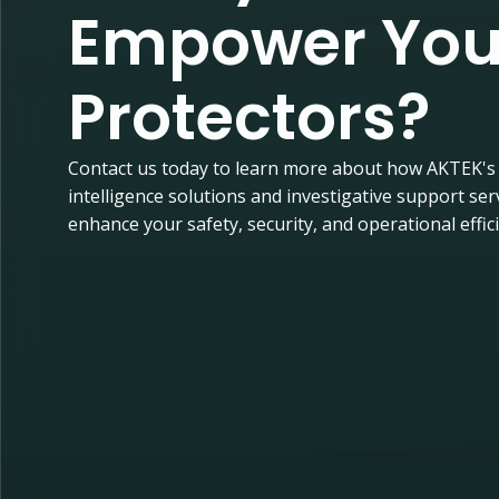
Empower You
Protectors?
Contact us today to learn more about how AKTEK's
intelligence solutions and investigative support ser
enhance your safety, security, and operational effic