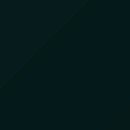
INTELLIGENCE
INTEGRATED SERVICES
ABOUT US
t Is Forcing Supply
n