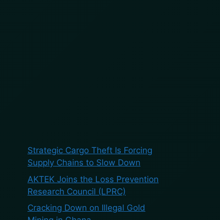
BOOK A DEMO
BLOG
ES
Search
Search
Recent Posts
Strategic Cargo Theft Is Forcing
Supply Chains to Slow Down
AKTEK Joins the Loss Prevention
Research Council (LPRC)
Cracking Down on Illegal Gold