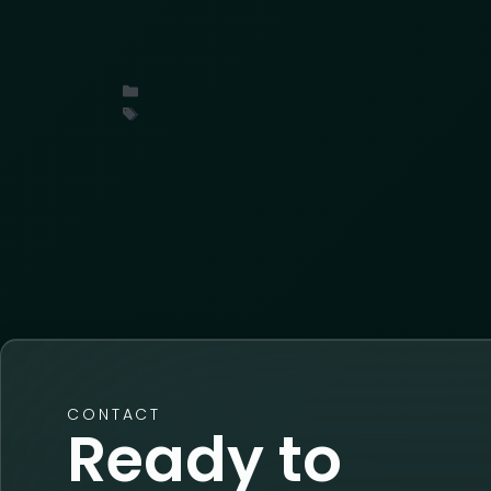
What industry leaders at the LPRC Suppl
organized cargo theft, threat intelligence
Uncategorized
conference
,
insights
,
ORC
,
retail
CONTACT
Ready to