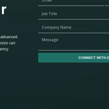
r
 advanced
vices can
iency.
CONNECT WITH O