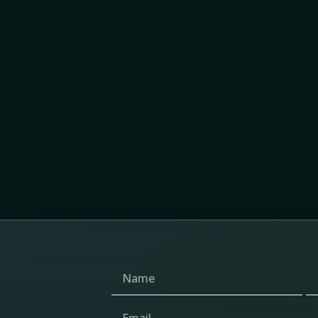
y Chain Protection Summit 2026 revealed about
 and the changing future of supply chain protection