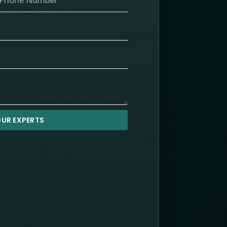
UR EXPERTS