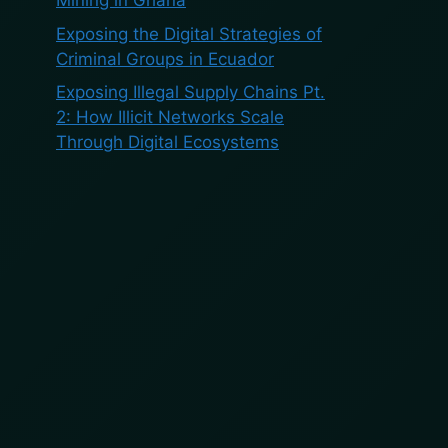
Mining in Ghana
Exposing the Digital Strategies of
Criminal Groups in Ecuador
Exposing Illegal Supply Chains Pt.
2: How Illicit Networks Scale
Through Digital Ecosystems
Recent
Comments
No comments to show.