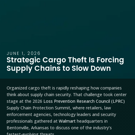
JUNE 1, 2026
Strategic Cargo Theft Is Forcing
Supply Chains to Slow Down
Organized cargo theft is rapidly reshaping how companies
think about supply chain security. That challenge took center
stage at the 2026
Loss Prevention Research Council (LPRC)
Supply Chain Protection Summit, where retailers, law
enforcement agencies, technology leaders and security
professionals gathered at
Walmart
headquarters in
Bentonville, Arkansas to discuss one of the industry’s
fastest-evolving threats.