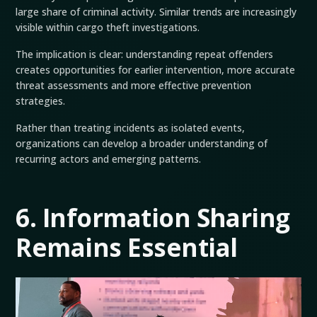
large share of criminal activity. Similar trends are increasingly
visible within cargo theft investigations.
The implication is clear: understanding repeat offenders
creates opportunities for earlier intervention, more accurate
threat assessments and more effective prevention
strategies.
Rather than treating incidents as isolated events,
organizations can develop a broader understanding of
recurring actors and emerging patterns.
6. Information Sharing
Remains Essential