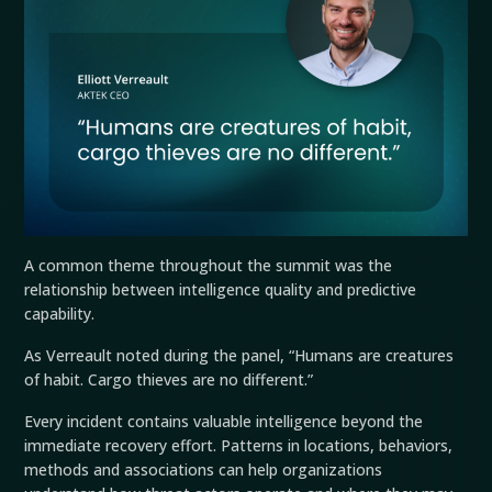
A common theme throughout the summit was the
relationship between intelligence quality and predictive
capability.
As Verreault noted during the panel, “Humans are creatures
of habit. Cargo thieves are no different.”
Every incident contains valuable intelligence beyond the
immediate recovery effort. Patterns in locations, behaviors,
methods and associations can help organizations