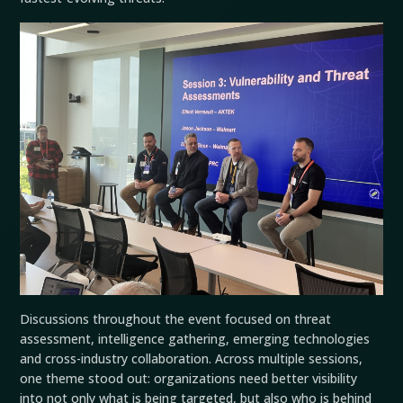
Discussions throughout the event focused on threat
assessment, intelligence gathering, emerging technologies
and cross-industry collaboration. Across multiple sessions,
one theme stood out: organizations need better visibility
into not only what is being targeted, but also who is behind