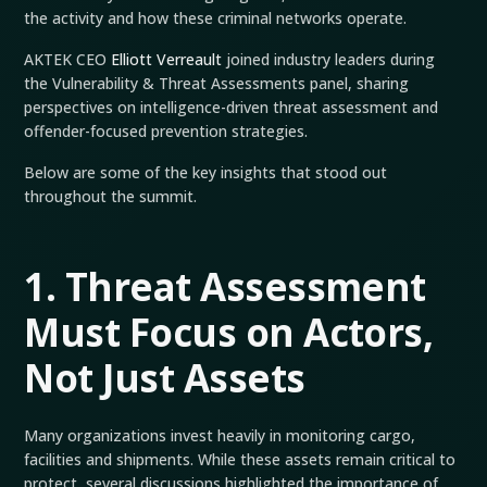
the activity and how these criminal networks operate.
AKTEK CEO
Elliott Verreault
joined industry leaders during
the Vulnerability & Threat Assessments panel, sharing
perspectives on intelligence-driven threat assessment and
offender-focused prevention strategies.
Below are some of the key insights that stood out
throughout the summit.
1. Threat Assessment
Must Focus on Actors,
Not Just Assets
Many organizations invest heavily in monitoring cargo,
facilities and shipments. While these assets remain critical to
protect, several discussions highlighted the importance of