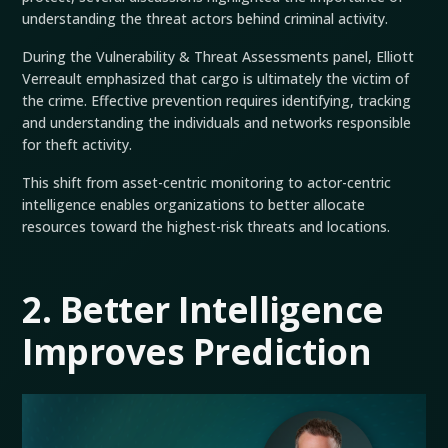
understanding the threat actors behind criminal activity.
During the Vulnerability & Threat Assessments panel, Elliott
Verreault emphasized that cargo is ultimately the victim of
the crime. Effective prevention requires identifying, tracking
and understanding the individuals and networks responsible
for theft activity.
This shift from asset-centric monitoring to actor-centric
intelligence enables organizations to better allocate
resources toward the highest-risk threats and locations.
2. Better Intelligence
Improves Prediction