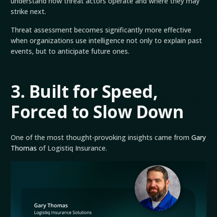
understand how threat actors operate and where they may
strike next.
Threat assessment becomes significantly more effective
when organizations use intelligence not only to explain past
events, but to anticipate future ones.
3. Built for Speed,
Forced to Slow Down
One of the most thought-provoking insights came from
Gary
Thomas
of Logistiq Insurance.