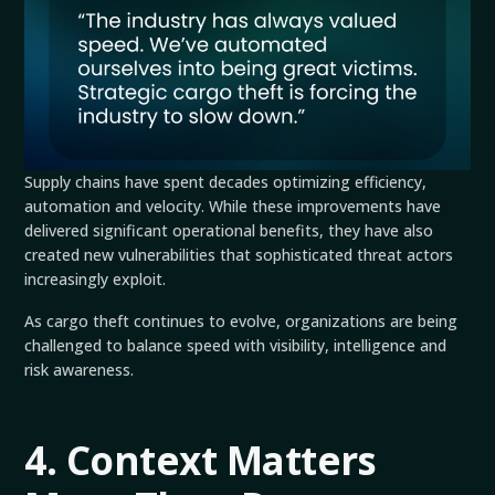
Supply chains have spent decades optimizing efficiency,
automation and velocity. While these improvements have
delivered significant operational benefits, they have also
created new vulnerabilities that sophisticated threat actors
increasingly exploit.
As cargo theft continues to evolve, organizations are being
challenged to balance speed with visibility, intelligence and
risk awareness.
4. Context Matters