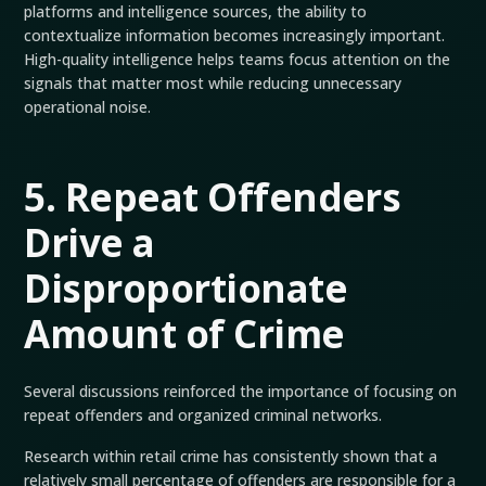
platforms and intelligence sources, the ability to
contextualize information becomes increasingly important.
High-quality intelligence helps teams focus attention on the
signals that matter most while reducing unnecessary
operational noise.
5. Repeat Offenders
Drive a
Disproportionate
Amount of Crime
Several discussions reinforced the importance of focusing on
repeat offenders and organized criminal networks.
Research within retail crime has consistently shown that a
relatively small percentage of offenders are responsible for a