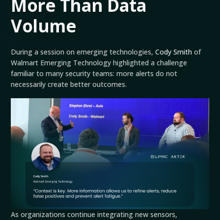
More Than Data
Volume
During a session on emerging technologies,
Cody Smith
of
Walmart Emerging Technology highlighted a challenge
familiar to many security teams: more alerts do not
necessarily create better outcomes.
As organizations continue integrating new sensors,