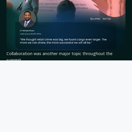
Collaboration was another major topic throughout the
summit.
Lt.
Michael Rivers
of the Cook County Sheriff’s Office noted
that cargo theft has become a larger challenge than many
organizations initially expected, emphasizing the importance
of information sharing across the industry.
This perspective was echoed throughout multiple sessions
involving retailers, investigators and law enforcement
agencies. As cargo theft networks continue to operate
across jurisdictions and industries, collaboration becomes
increasingly important to building a complete picture of the