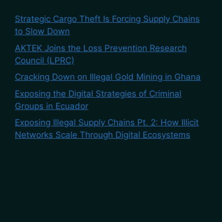
Strategic Cargo Theft Is Forcing Supply Chains
to Slow Down
AKTEK Joins the Loss Prevention Research
Council (LPRC)
Cracking Down on Illegal Gold Mining in Ghana
Exposing the Digital Strategies of Criminal
Groups in Ecuador
Exposing Illegal Supply Chains Pt. 2: How Illicit
Networks Scale Through Digital Ecosystems
Recent Comments
No comments to show.