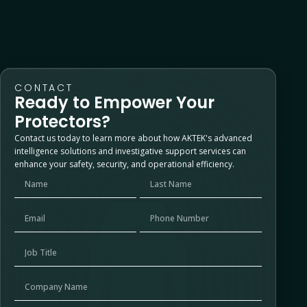
CONTACT
Ready to Empower Your
Protectors?
Contact us today to learn more about how AKTEK's advanced
intelligence solutions and investigative support services can
enhance your safety, security, and operational efficiency.