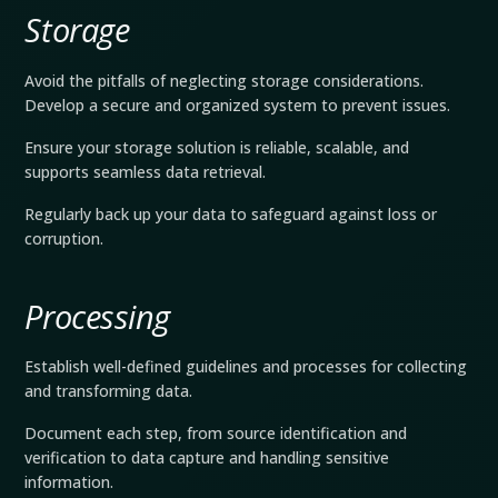
Storage
Avoid the pitfalls of neglecting storage considerations.
Develop a secure and organized system to prevent issues.
Ensure your storage solution is reliable, scalable, and
supports seamless data retrieval.
Regularly back up your data to safeguard against loss or
corruption.
Processing
Establish well-defined guidelines and processes for collecting
and transforming data.
Document each step, from source identification and
verification to data capture and handling sensitive
information.