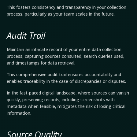
This fosters consistency and transparency in your collection
process, particularly as your team scales in the future.
Audit Trail
Maintain an intricate record of your entire data collection
process, capturing sources consulted, search queries used,
and timestamps for data retrieval.
This comprehensive audit trail ensures accountability and
enables traceability in the case of discrepancies or disputes.
In the fast-paced digital landscape, where sources can vanish
quickly, preserving records, including screenshots with
metadata when feasible, mitigates the risk of losing critical
information.
Source Quality