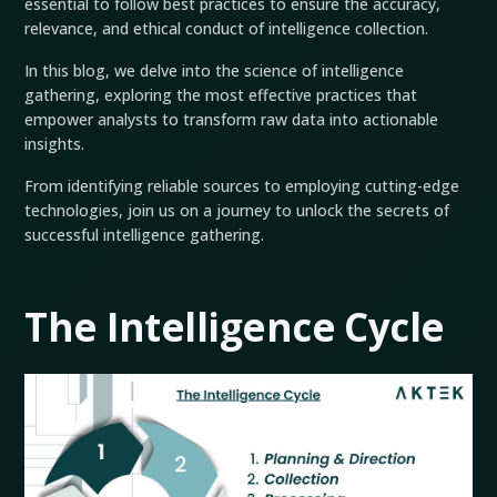
essential to follow best practices to ensure the accuracy,
relevance, and ethical conduct of intelligence collection.
In this blog, we delve into the science of intelligence
gathering, exploring the most effective practices that
empower analysts to transform raw data into actionable
insights.
From identifying reliable sources to employing cutting-edge
technologies, join us on a journey to unlock the secrets of
successful intelligence gathering.
The Intelligence Cycle