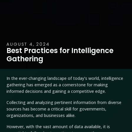
AUGUST 4, 2024
Best Practices for Intelligence
Gathering
In the ever-changing landscape of today’s world, intelligence
gathering has emerged as a cornerstone for making
informed decisions and gaining a competitive edge.
Collecting and analyzing pertinent information from diverse
sources has become a critical skill for governments,
organizations, and businesses alike.
However, with the vast amount of data available, it is