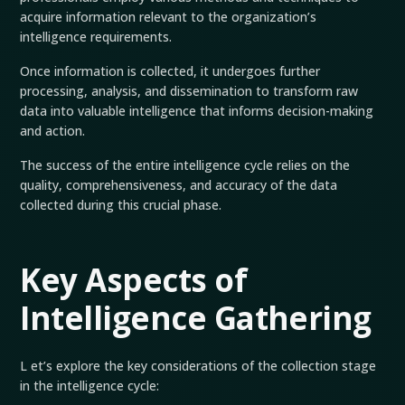
acquire information relevant to the organization’s
intelligence requirements.
Once information is collected, it undergoes further
processing, analysis, and dissemination to transform raw
data into valuable intelligence that informs decision-making
and action.
The success of the entire intelligence cycle relies on the
quality, comprehensiveness, and accuracy of the data
collected during this crucial phase.
Key Aspects of
Intelligence Gathering
L et’s explore the key considerations of the collection stage
in the intelligence cycle: