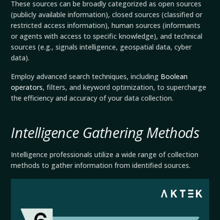
These sources can be broadly categorized as open sources
(publicly available information), closed sources (classified or
restricted access information), human sources (informants
or agents with access to specific knowledge), and technical
sources (e.g., signals intelligence, geospatial data, cyber
data).
Employ advanced search techniques, including
Boolean
operators
, filters, and keyword optimization, to supercharge
the efficiency and accuracy of your data collection.
Intelligence Gathering Methods
Intelligence professionals utilize a wide range of collection
methods to gather information from identified sources.