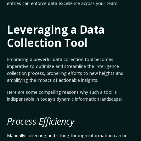
entries can enforce data excellence across your team.
Leveraging a Data
Collection Tool
Embracing a powerful data collection tool becomes
imperative to optimize and streamline the Intelligence
collection process, propelling efforts to new heights and
amplifying the impact of actionable insights.
Here are some compelling reasons why such a tool is
indispensable in today’s dynamic information landscape:
Process Efficiency
Manually collecting and sifting through information
can be