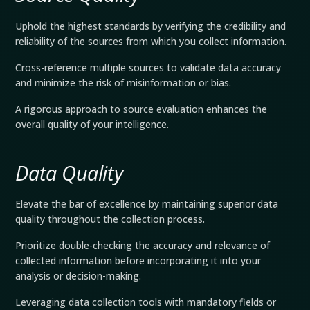
Uphold the highest standards by verifying the credibility and
reliability of the sources from which you collect information.
Cross-reference multiple sources to validate data accuracy
and minimize the risk of misinformation or bias.
A rigorous approach to source evaluation enhances the
overall quality of your intelligence.
Data Quality
Elevate the bar of excellence by maintaining superior data
quality throughout the collection process.
Prioritize double-checking the accuracy and relevance of
collected information before incorporating it into your
analysis or decision-making.
Leveraging data collection tools with mandatory fields or