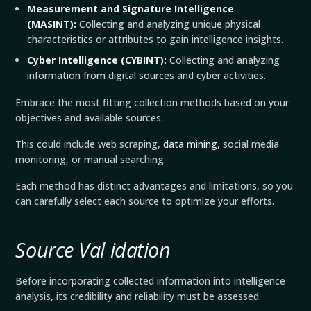
Measurement and Signature Intelligence
(
MASINT
):
Collecting and analyzing unique physical
characteristics or attributes to gain intelligence insights.
Cyber Intelligence (
CYBINT
):
Collecting and analyzing
information from digital sources and cyber activities.
Embrace the most fitting collection methods based on your
objectives and available sources.
This could include web scraping,
data mining
, social media
monitoring, or manual searching.
Each method has distinct advantages and limitations, so you
can carefully select each source to optimize your efforts.
Source Val
idation
Before incorporating collected information into intelligence
analysis, its credibility and reliability must be assessed.