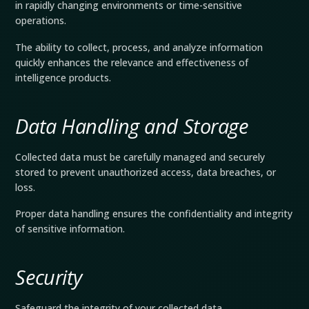
in rapidly changing environments or time-sensitive
operations.
The ability to collect, process, and analyze information
quickly enhances the relevance and effectiveness of
intelligence products.
Data Handling and Storage
Collected data must be carefully managed and securely
stored to prevent unauthorized access, data breaches, or
loss.
Proper data handling ensures the confidentiality and integrity
of sensitive information.
Security
Safeguard the integrity of your collected data