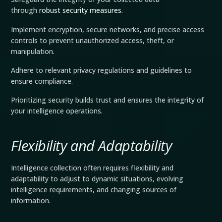
through
robust security measures
.
Implement encryption, secure networks, and precise access
controls to prevent unauthorized access, theft, or
manipulation.
Adhere to relevant privacy regulations and guidelines to
ensure compliance.
Prioritizing security builds trust and ensures the integrity of
your intelligence operations.
Flexibility and Adaptability
Intelligence collection often requires flexibility and
adaptability to adjust to dynamic situations, evolving
intelligence requirements, and changing sources of
information.