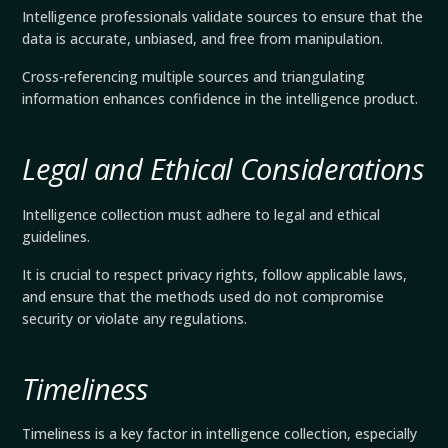
Intelligence professionals validate sources to ensure that the
data is accurate, unbiased, and free from manipulation.
Cross-referencing multiple sources and triangulating
information enhances confidence in the intelligence product.
Legal and Ethical Considerations
Intelligence collection must adhere to legal and ethical
guidelines.
It is crucial to respect privacy rights, follow applicable laws,
and ensure that the methods used do not compromise
security or violate any regulations.
Timeliness
Timeliness is a key factor in intelligence collection, especially