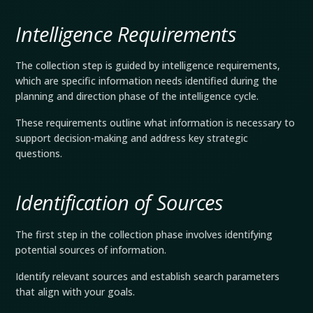
Intelligence Requirements
The collection step is guided by intelligence requirements,
which are specific information needs identified during the
planning and direction phase of the intelligence cycle.
These requirements outline what information is necessary to
support decision-making and address key strategic
questions.
Identification of Sources
The first step in the collection phase involves identifying
potential sources of information.
Identify relevant sources and establish search parameters
that align with your goals.