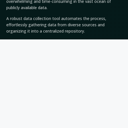
overwhelming and time-consuming in the vast ocean of
publicly available data.
A robust data collection tool automates the process,
effortlessly gathering data from diverse sources and
organizing it into a centralized repository.
This automation drastically reduces manual effort, enabling
analysts to focus on critical tasks such as data analysis and
interpretation.
Comprehensive Coverage
Intelligence sources are vast and diverse, ranging from social
media platforms and news websites to online databases and
forums.
A data collection tool harnesses the power of technology to
scour this expansive landscape comprehensively.
It ensures that valuable information is kept from the cracks,