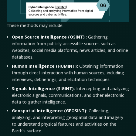
These methods may include:
Open Source Intelligence (
OSINT
)
: Gathering
information from publicly accessible sources such as
websites, social media platforms, news articles, and online
databases.
Human Intelligence (
HUMINT
):
Obtaining information
through direct interaction with human sources, including
interviews, debriefings, and elicitation techniques.
Signals Intelligence (
SIGINT
):
Intercepting and analyzing
electronic signals, communications, and other electronic
data to gather intelligence.
Geospatial Intelligence (GEOSINT):
Collecting,
analyzing, and interpreting geospatial data and imagery
to understand physical features and activities on the
Earth’s surface.