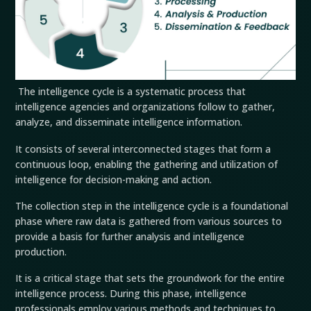
The intelligence cycle is a systematic process that
intelligence agencies and organizations follow to gather,
analyze, and disseminate intelligence information.
It consists of several interconnected stages that form a
continuous loop, enabling the gathering and utilization of
intelligence for decision-making and action.
The collection step in the intelligence cycle is a foundational
phase where raw data is gathered from various sources to
provide a basis for further analysis and intelligence
production.
It is a critical stage that sets the groundwork for the entire
intelligence process. During this phase, intelligence
professionals employ various methods and techniques to