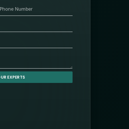
UR EXPERTS