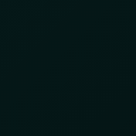
INTELLIGENCE
INTEGRATED SERVICES
ABOUT US
25
egal Gold Mining in