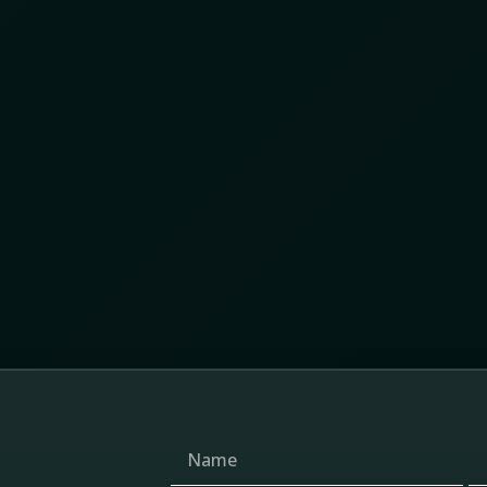
ices across nearly 280 flagged locations , we
ace patterns of movement, repetition, overlap, and
ed was a networked ecosystem of gold extraction,