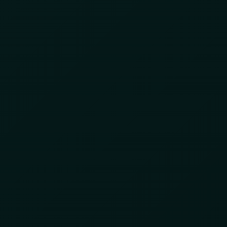
SOFTWARE
Day:
June 9, 20
Cracking Down on Ill
Ghana
June 9, 2025
by
8lzbl