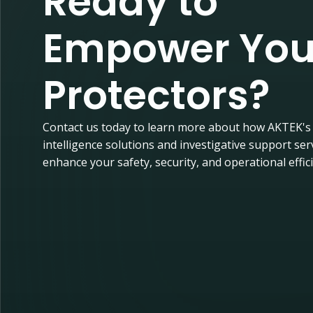
Ready to
Empower You
Protectors?
Contact us today to learn more about how AKTEK's
intelligence solutions and investigative support ser
enhance your safety, security, and operational effic