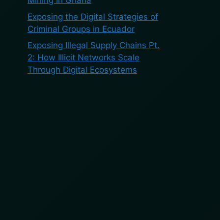
Mining in Ghana
Exposing the Digital Strategies of
Criminal Groups in Ecuador
Exposing Illegal Supply Chains Pt.
2: How Illicit Networks Scale
Through Digital Ecosystems
Recent
Comments
No comments to show.