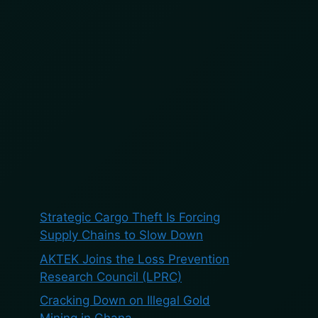
BOOK A DEMO
BLOG
ES
Search
Search
Recent Posts
Strategic Cargo Theft Is Forcing
Supply Chains to Slow Down
AKTEK Joins the Loss Prevention
Research Council (LPRC)
Cracking Down on Illegal Gold