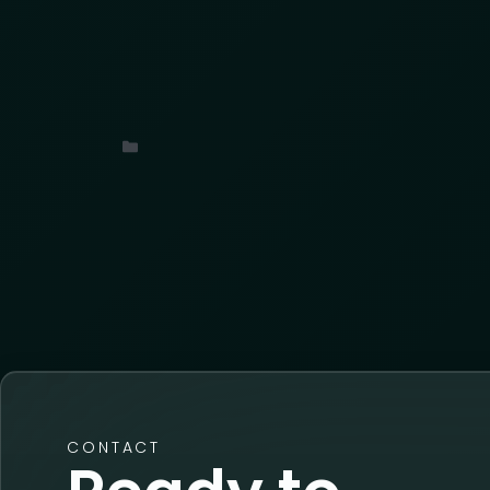
With over 9,000 suspicious anonymous dev
layered the results inside AKTEK iO to tr
potential coordination. What we uncover
movement, and export.
Uncategorized
CONTACT