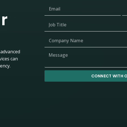
r
 advanced
vices can
iency.
CONNECT WITH O