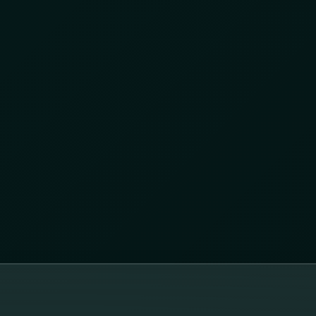
egic partnership between AKTEK and Convergint