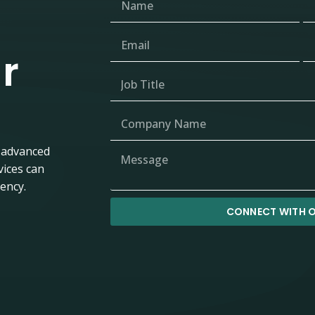
r
 advanced
vices can
iency.
CONNECT WITH O