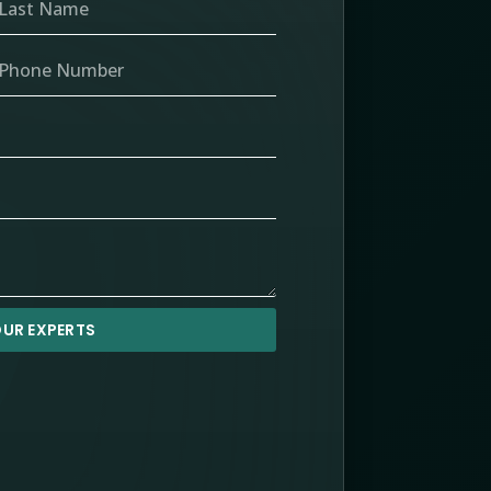
UR EXPERTS