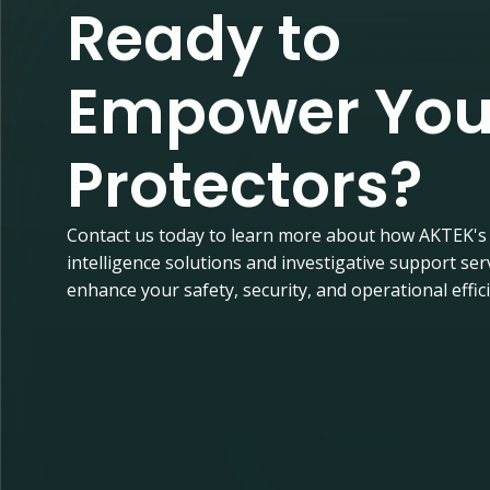
Ready to
Empower You
Protectors?
Contact us today to learn more about how AKTEK's
intelligence solutions and investigative support ser
enhance your safety, security, and operational effic