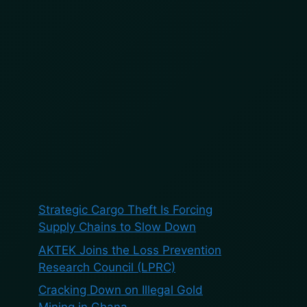
BOOK A DEMO
BLOG
ES
Search
Search
Recent Posts
Strategic Cargo Theft Is Forcing
Supply Chains to Slow Down
AKTEK Joins the Loss Prevention
Research Council (LPRC)
Cracking Down on Illegal Gold