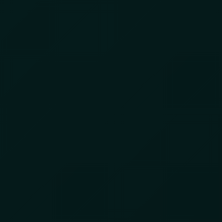
INTELLIGENCE
INTEGRATED SERVICES
ABOUT US
 2024
nt Partner for Enhanced
reat Anticipation