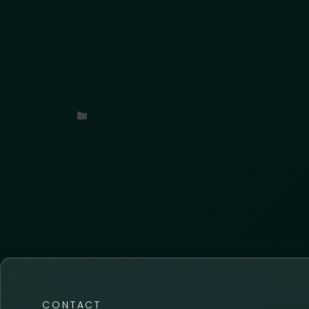
We are thrilled to announce a new strat
Uncategorized
CONTACT