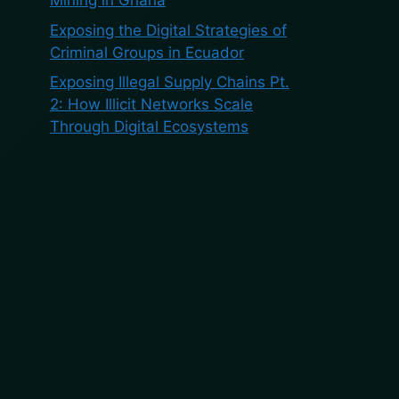
Mining in Ghana
Exposing the Digital Strategies of
Criminal Groups in Ecuador
Exposing Illegal Supply Chains Pt.
2: How Illicit Networks Scale
Through Digital Ecosystems
Recent
Comments
No comments to show.