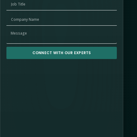
CONNECT WITH OUR EXPERTS