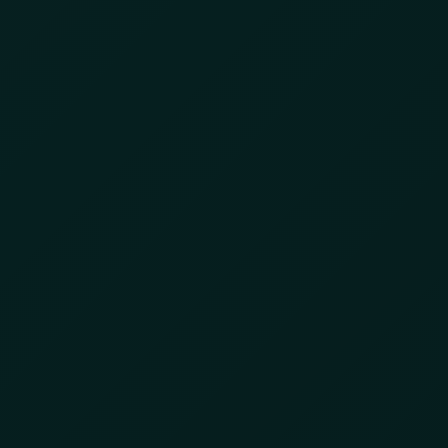
Day:
April 5, 2024
Protecting Retailers &
Consumers: Insights
from the Retail Secure
Conference
April 5, 2024
by
8lzbl