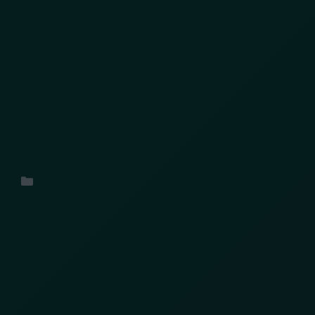
Last week, the city of Toronto hosted 2024’s
Retail Secure Conference , which brought
together industry professionals and experts to
explore the intricate world of retail security.
Uncategorized
Search
Search