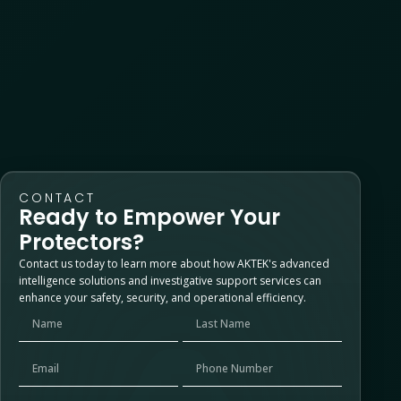
Recent Comments
No comments to show.
CONTACT
Ready to Empower Your
Protectors?
Contact us today to learn more about how AKTEK's advanced
intelligence solutions and investigative support services can
enhance your safety, security, and operational efficiency.