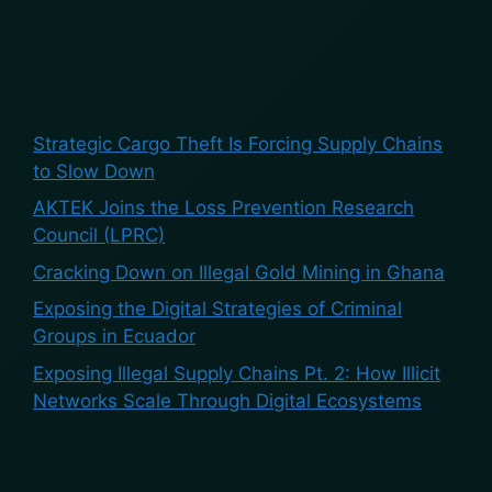
Recent Posts
Strategic Cargo Theft Is Forcing Supply Chains
to Slow Down
AKTEK Joins the Loss Prevention Research
Council (LPRC)
Cracking Down on Illegal Gold Mining in Ghana
Exposing the Digital Strategies of Criminal
Groups in Ecuador
Exposing Illegal Supply Chains Pt. 2: How Illicit
Networks Scale Through Digital Ecosystems